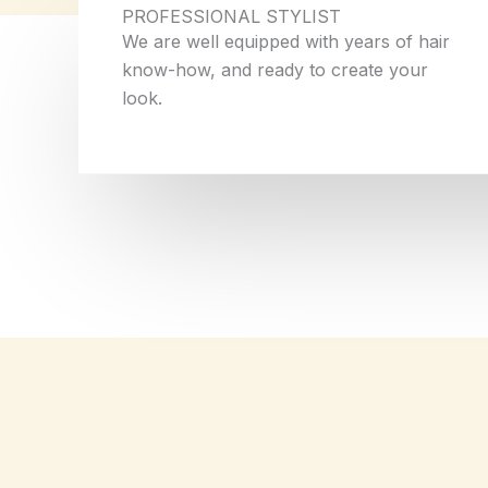
PROFESSIONAL STYLIST
We are well equipped with years of hair
know-how, and ready to create your
look.