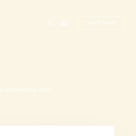
BOOK NOW
and craftsmanship come