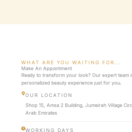
WHAT ARE YOU WAITING FOR...
Make An Appointment
Ready to transform your look? Our expert team is
personalized beauty experience just for you.
OUR LOCATION
Shop 15, Amsa 2 Building, Jumeirah Village Circ
Arab Emirates
WORKING DAYS