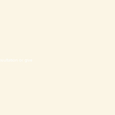
sultation or give