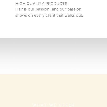
HIGH QUALITY PRODUCTS
Hair is our passion, and our passion
shows on every client that walks out.
WHAT WE OFFER