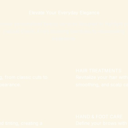
Elevate Your Everyday Elegance
scover personalized beauty services designed to highlight y
natural charm. From stunning hairstyles to rejuvenating
treatments.
HAIR TREATMENTS
, from classic cuts to
Revitalize your hair wit
ppearance.
smoothing, and scalp car
HAND & FOOT CARE
 tinting, creating a
Define your brows with p