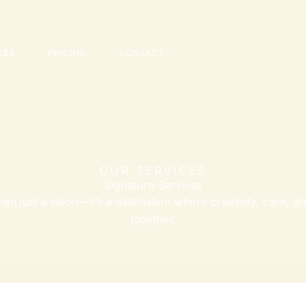
CES
PRICING
CONTACT
OUR SERVICES
Signature Services
an just a salon—it’s a destination where creativity, care, 
together.