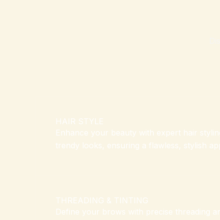
Di
HAIR STYLE
Enhance your beauty with expert hair styling
trendy looks, ensuring a flawless, stylish a
THREADING & TINTING
Define your brows with precise threading and