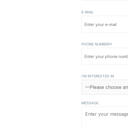
E-MAIL
PHONE NUMBER*
I'M INTERESTED IN
MESSAGE