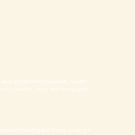
our
h deep-conditioning treatments, keratin
e for healthy, shiny, and strong locks.
recise threading and tinting, creating a