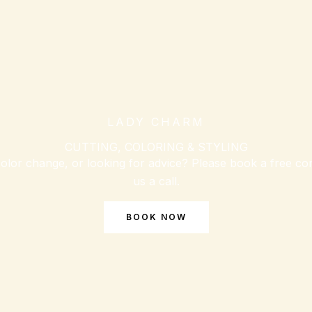
LADY CHARM
CUTTING, COLORING & STYLING
olor change, or looking for advice? Please book a free con
us a call.
BOOK NOW