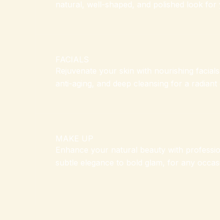
natural, well-shaped, and polished look for 
FACIALS
Rejuvenate your skin with nourishing facials
anti-aging, and deep cleansing for a radiant
MAKE UP
Enhance your natural beauty with professi
subtle elegance to bold glam, for any occas