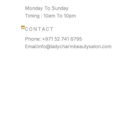
Monday To Sunday
Timing : 10am To 10pm
CONTACT
Phone: +971 52 741 6795
Email:info@ladycharmbeautysalon.com