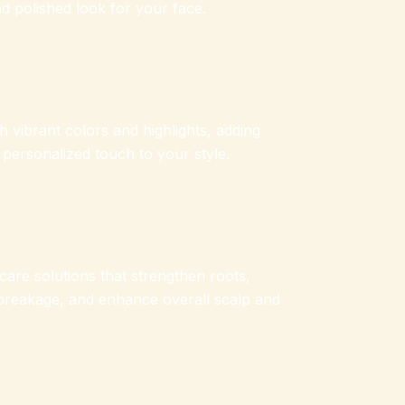
d polished look for your face.
 vibrant colors and highlights, adding
 personalized touch to your style.
care solutions that strengthen roots,
breakage, and enhance overall scalp and