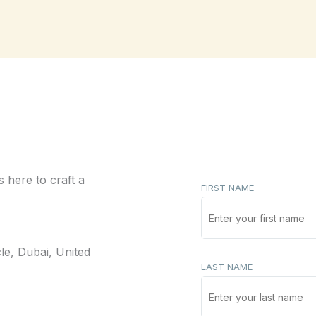
 here to craft a
FIRST NAME
le, Dubai, United
LAST NAME