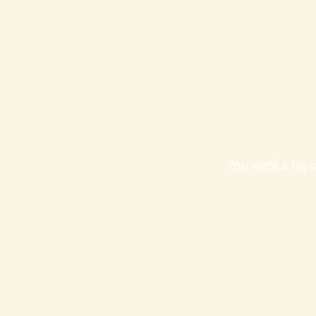
You want a big c