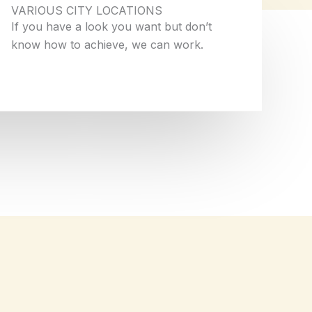
VARIOUS CITY LOCATIONS
If you have a look you want but don’t
know how to achieve, we can work.