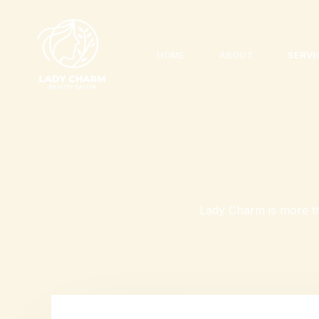
Skip
to
content
HOME
ABOUT
SERVI
Lady Charm is more th