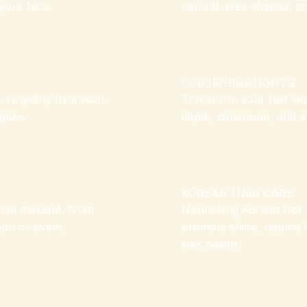
your face.
natural, well-shaped, an
COLOR/HIGHLIGHTS
, targeting hydration,
Transform your hair with
 glow.
depth, dimension, and a
KOREAN HAIR CARE
onal makeup, from
Nourishing Korean hair 
ion or event.
promote shine, reduce 
hair health.