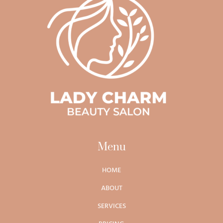
Menu
HOME
ABOUT
SERVICES