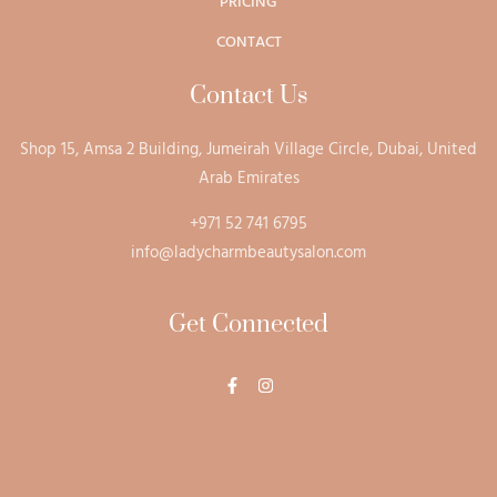
PRICING
CONTACT
Contact Us
Shop 15, Amsa 2 Building, Jumeirah Village Circle, Dubai, United
Arab Emirates
+971 52 741 6795
info@ladycharmbeautysalon.com
Get Connected
F
I
a
n
c
s
e
t
b
a
o
g
o
r
k
a