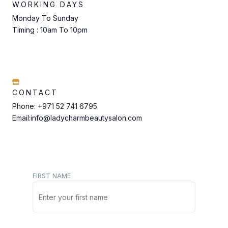
WORKING DAYS
Monday To Sunday
Timing : 10am To 10pm
CONTACT
Phone: +971 52 741 6795
Email:info@ladycharmbeautysalon.com
FIRST NAME