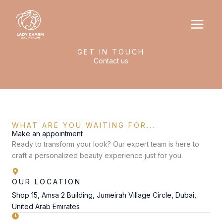
Skip
to
content
GET IN TOUCH
Contact us
WHAT ARE YOU WAITING FOR...
Make an appointment
Ready to transform your look? Our expert team is here to
craft a personalized beauty experience just for you.
OUR LOCATION
Shop 15, Amsa 2 Building, Jumeirah Village Circle, Dubai,
United Arab Emirates