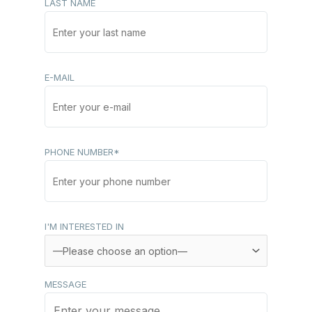
LAST NAME
E-MAIL
PHONE NUMBER*
I'M INTERESTED IN
MESSAGE